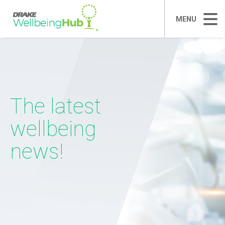
MENU
The latest
wellbeing
news!