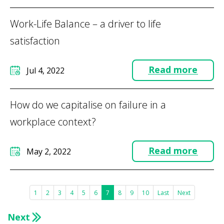
Work-Life Balance – a driver to life
satisfaction
Read more
Jul 4, 2022
How do we capitalise on failure in a
workplace context?
Read more
May 2, 2022
1
2
3
4
5
6
7
8
9
10
Last
Next
Next