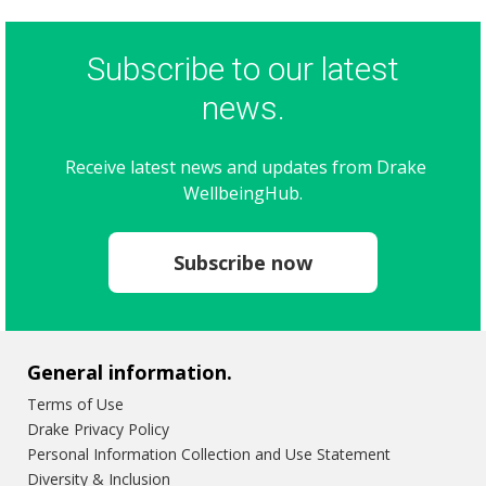
Subscribe to our latest
news.
Receive latest news and updates from Drake
WellbeingHub.
Subscribe now
General information.
Terms of Use
Drake Privacy Policy
Personal Information Collection and Use Statement
Diversity & Inclusion