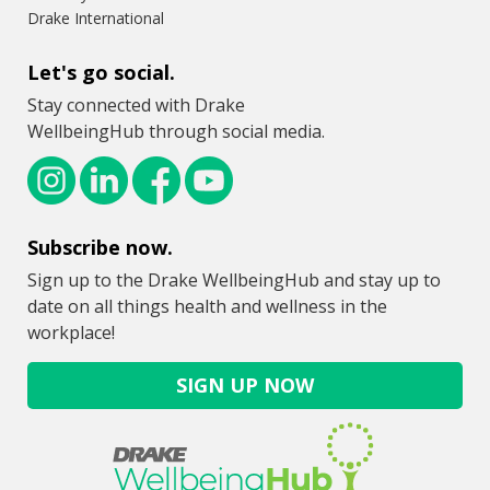
Drake International
Let's go social.
Stay connected with Drake
WellbeingHub through social media.
Subscribe now.
Sign up to the Drake WellbeingHub and stay up to
date on all things health and wellness in the
workplace!
SIGN UP NOW