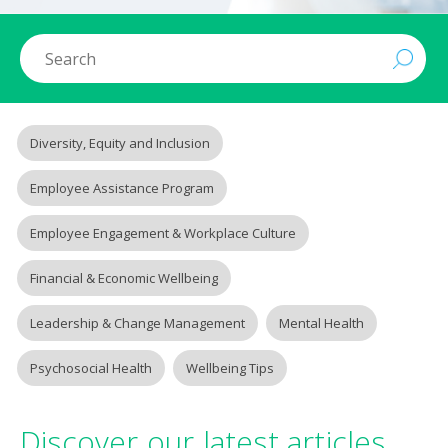
Diversity, Equity and Inclusion
Employee Assistance Program
Employee Engagement & Workplace Culture
Financial & Economic Wellbeing
Leadership & Change Management
Mental Health
Psychosocial Health
Wellbeing Tips
Discover our latest articles.