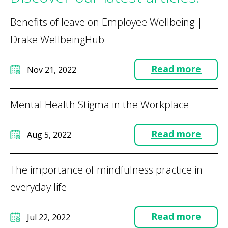
Benefits of leave on Employee Wellbeing |
Drake WellbeingHub
Read more
Nov 21, 2022
Mental Health Stigma in the Workplace
Read more
Aug 5, 2022
The importance of mindfulness practice in
everyday life
Read more
Jul 22, 2022