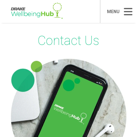
MENU
Contact Us