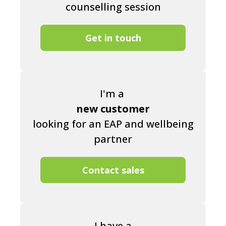
counselling session
Get in touch
I'm a
new customer
looking for an EAP and wellbeing
partner
Contact sales
I have a