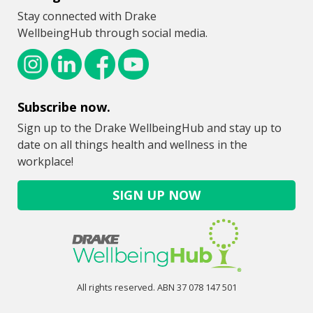
Stay connected with Drake
WellbeingHub through social media.
Subscribe now.
Sign up to the Drake WellbeingHub and stay up to
date on all things health and wellness in the
workplace!
SIGN UP NOW
All rights reserved. ABN 37 078 147 501