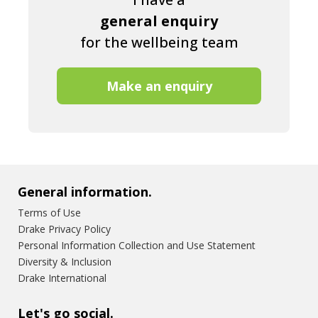
general enquiry
for the wellbeing team
Make an enquiry
General information.
Terms of Use
Drake Privacy Policy
Personal Information Collection and Use Statement
Diversity & Inclusion
Drake International
Let's go social.