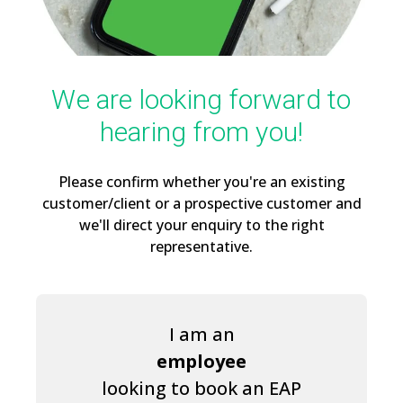
We are looking forward to
hearing from you!
Please confirm whether you're an existing
customer/client or a prospective customer and
we'll direct your enquiry to the right
representative.
I am an
employee
looking to book an EAP