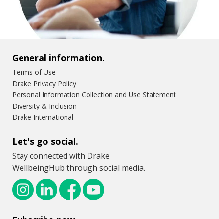
General information.
Terms of Use
Drake Privacy Policy
Personal Information Collection and Use Statement
Diversity & Inclusion
Drake International
Let's go social.
Stay connected with Drake
WellbeingHub through social media.