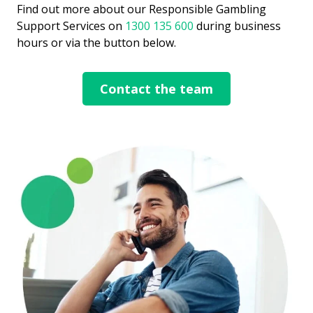
Find out more about our Responsible Gambling
Support Services on
1300 135 600
during business
hours or via the button below.​
Contact the team