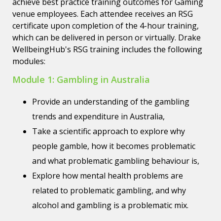
achieve best practice training outcomes for Gaming
venue employees. Each attendee receives an RSG
certificate upon completion of the 4-hour training,
which can be delivered in person or virtually. Drake
WellbeingHub's RSG training includes the following
modules:
Module 1: Gambling in Australia
Provide an understanding of the gambling
trends and expenditure in Australia,
Take a scientific approach to explore why
people gamble, how it becomes problematic
and what problematic gambling behaviour is,
Explore how mental health problems are
related to problematic gambling, and why
alcohol and gambling is a problematic mix.