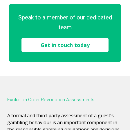
Speak to a member of our dedicated
team
Get in touch today
Exclusion Order Revocation Assessments
A formal and third-party assessment of a guest's
gambling behaviour is an important component in
the responsible gambling obligations and decisions