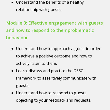
Understand the benefits of a healthy
relationship with guests.
Module 3: Effective engagement with guests
and how to respond to their problematic
behaviour
Understand how to approach a guest in order
to achieve a positive outcome and how to
actively listen to them,
Learn, discuss and practice the DESC
framework to assertively communicate with
guests,
Understand how to respond to guests
objecting to your feedback and requests.