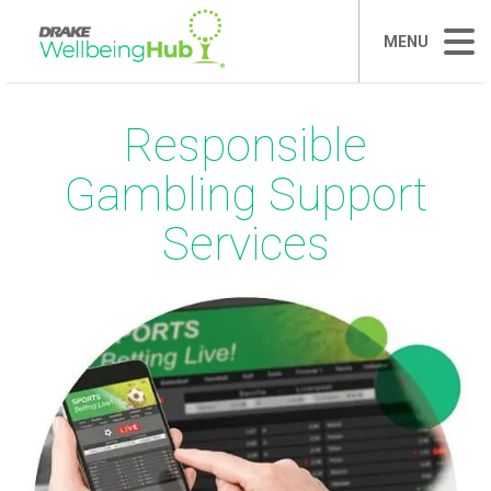
MENU
Responsible
Gambling Support
Services