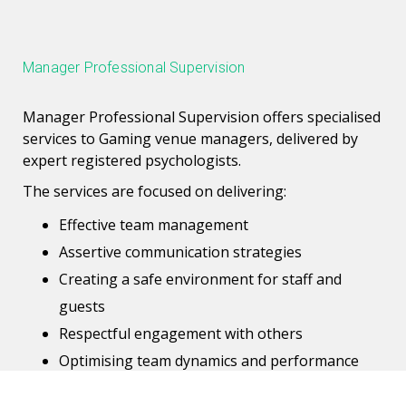
Manager Professional Supervision
Manager Professional Supervision offers specialised
services to Gaming venue managers, delivered by
expert registered psychologists.
The services are focused on delivering:
Effective team management
Assertive communication strategies
Creating a safe environment for staff and
guests
Respectful engagement with others
Optimising team dynamics and performance