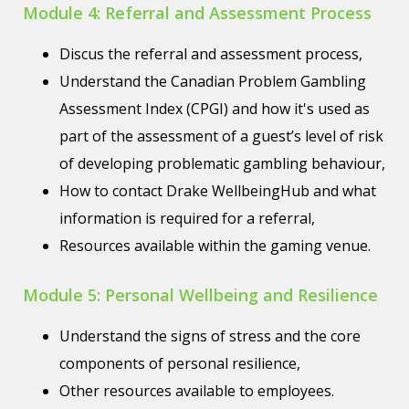
Module 4: Referral and Assessment Process
Discus the referral and assessment process,
Understand the Canadian Problem Gambling
Assessment Index (CPGI) and how it's used as
part of the assessment of a guest’s level of risk
of developing problematic gambling behaviour,
How to contact Drake WellbeingHub and what
information is required for a referral,
Resources available within the gaming venue.
Module 5: Personal Wellbeing and Resilience
Understand the signs of stress and the core
components of personal resilience,
Other resources available to employees.