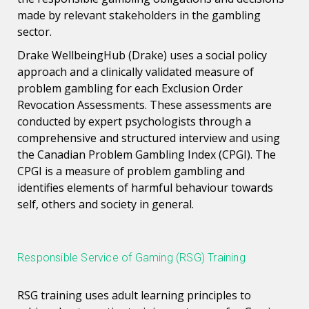
made by relevant stakeholders in the gambling
sector.
Drake WellbeingHub (Drake) uses a social policy
approach and a clinically validated measure of
problem gambling for each Exclusion Order
Revocation Assessments. These assessments are
conducted by expert psychologists through a
comprehensive and structured interview and using
the Canadian Problem Gambling Index (CPGI). The
CPGI is a measure of problem gambling and
identifies elements of harmful behaviour towards
self, others and society in general.
Responsible Service of Gaming (RSG) Training
RSG training uses adult learning principles to