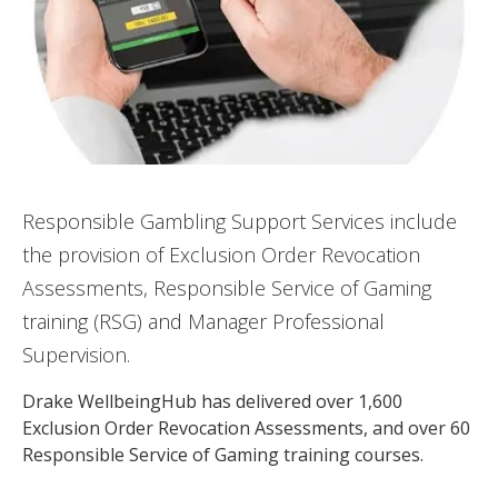
Responsible Gambling Support Services include
the provision of Exclusion Order Revocation
Assessments, Responsible Service of Gaming
training (RSG) and Manager Professional
Supervision.
Drake WellbeingHub has delivered over 1,600
Exclusion Order Revocation Assessments, and over 60
Responsible Service of Gaming training courses​.