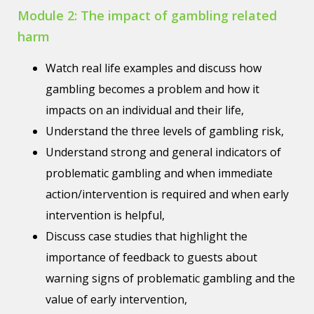
Module 2: The impact of gambling related
harm
Watch real life examples and discuss how
gambling becomes a problem and how it
impacts on an individual and their life,
Understand the three levels of gambling risk,
Understand strong and general indicators of
problematic gambling and when immediate
action/intervention is required and when early
intervention is helpful,
Discuss case studies that highlight the
importance of feedback to guests about
warning signs of problematic gambling and the
value of early intervention,