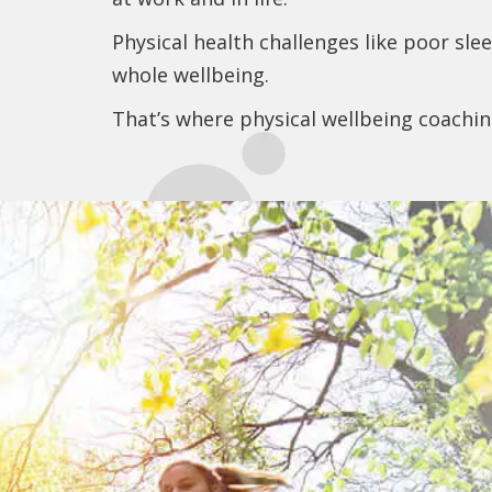
Physical health challenges like poor sl
whole wellbeing.
That’s where physical wellbeing coachi