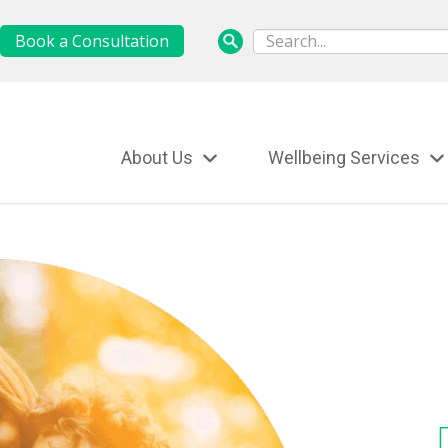
Book a Consultation
About Us
Wellbeing Services