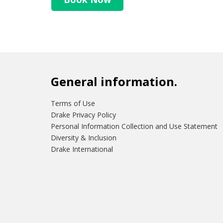
General information.
Terms of Use
Drake Privacy Policy
Personal Information Collection and Use Statement
Diversity & Inclusion
Drake International