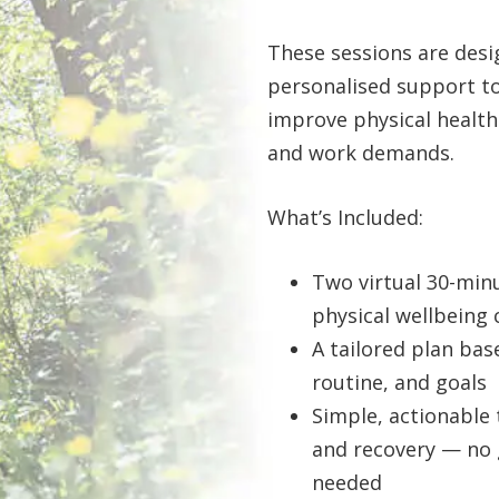
These sessions are desi
personalised support t
improve physical health i
and work demands.
What’s Included:
Two virtual 30-minu
physical wellbeing
A tailored plan bas
routine, and goals
Simple, actionable 
and recovery — no 
needed