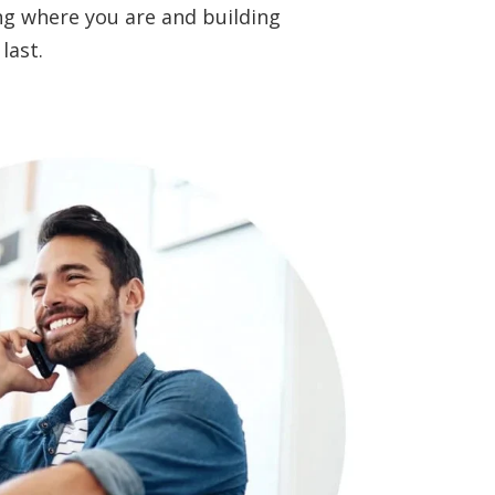
ting where you are and building
last.