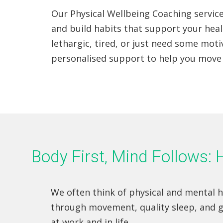
Our Physical Wellbeing Coaching service
and build habits that support your heal
lethargic, tired, or just need some motiv
personalised support to help you move 
Body First, Mind Follows
We often think of physical and mental he
through movement, quality sleep, and 
at work and in life.