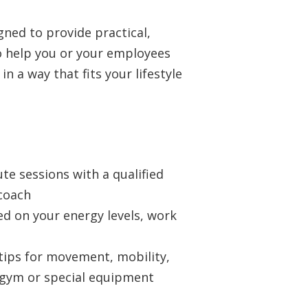
gned to provide practical,
o help you or your employees
n a way that fits your lifestyle
te sessions with a qualified
 coach
ed on your energy levels, work
tips for movement, mobility,
gym or special equipment