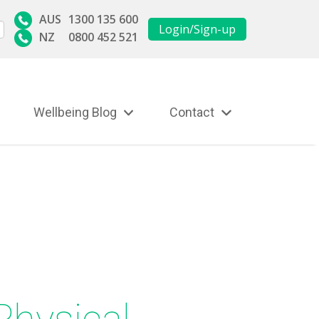
AUS
1300 135 600
Login/Sign-up
NZ
0800 452 521
Wellbeing Blog
Contact