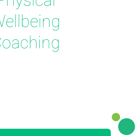
Physical
ellbeing
oaching