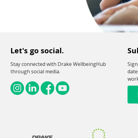
Let's go social.
Su
Stay connected with Drake WellbeingHub
Sign
through social media.
date
work