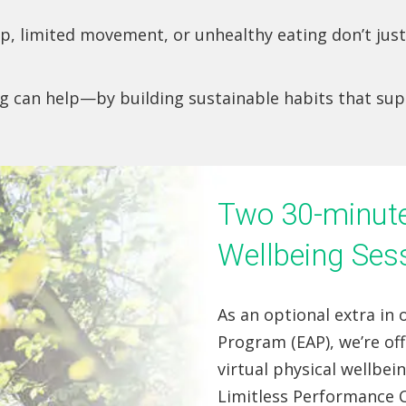
eep, limited movement, or unhealthy eating don’t ju
ng can help—by building sustainable habits that su
Two 30-minute 
Wellbeing Ses
As an optional extra in
Program (EAP), we’re of
virtual physical wellbei
Limitless Performance C