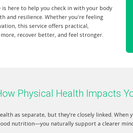
 is here to help you check in with your body
th and resilience. Whether you're feeling
ation, this service offers practical,
more, recover better, and feel stronger.
: How Physical Health Impacts 
alth as separate, but they’re closely linked. When 
good nutrition—you naturally support a clearer min