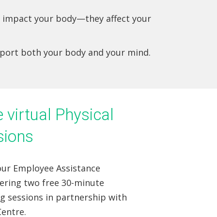
st impact your body—they affect your
pport both your body and your mind.
virtual Physical
sions
 our Employee Assistance
fering two free 30-minute
ng sessions in partnership with
entre.