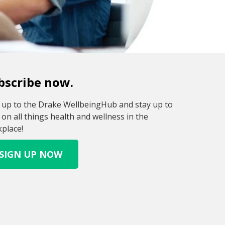
bscribe now.
 up to the Drake WellbeingHub and stay up to
 on all things health and wellness in the
place!
SIGN UP NOW