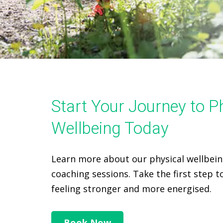
Start Your Journey to P
Wellbeing Today
Learn more about our physical wellbei
coaching sessions. Take the first step 
feeling stronger and more energised.
Book Now