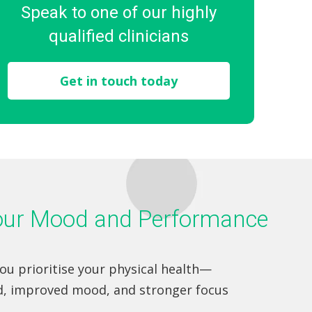
Speak to one of our highly
qualified clinicians
Get in touch today
Your Mood and Performance
you prioritise your physical health—
d, improved mood, and stronger focus