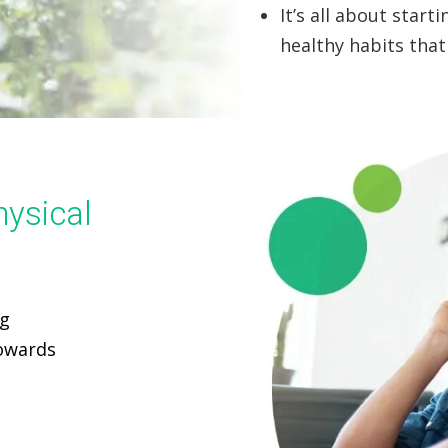
It’s all about star
healthy habits that 
hysical
ng
towards