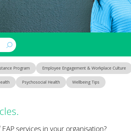
stance Program
Employee Engagement & Workplace Culture
ealth
Psychosocial Health
Wellbeing Tips
cles.
EAP services in your organisation?