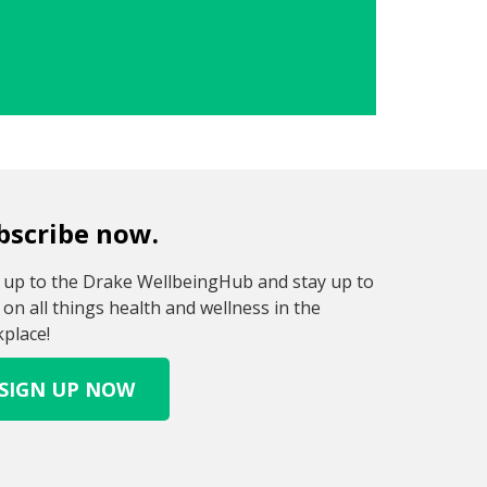
bscribe now.
 up to the Drake WellbeingHub and stay up to
 on all things health and wellness in the
place!
SIGN UP NOW