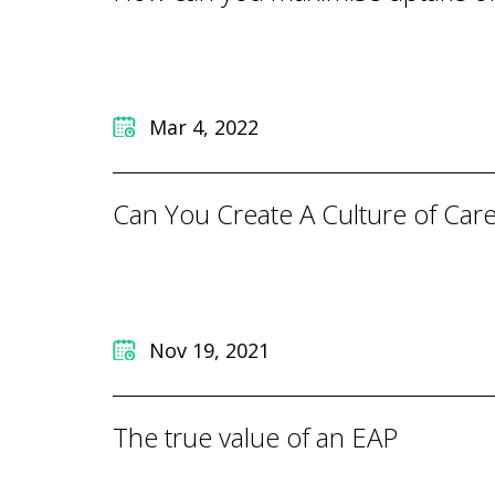
Mar 4, 2022
Can You Create A Culture of Car
Nov 19, 2021
The true value of an EAP