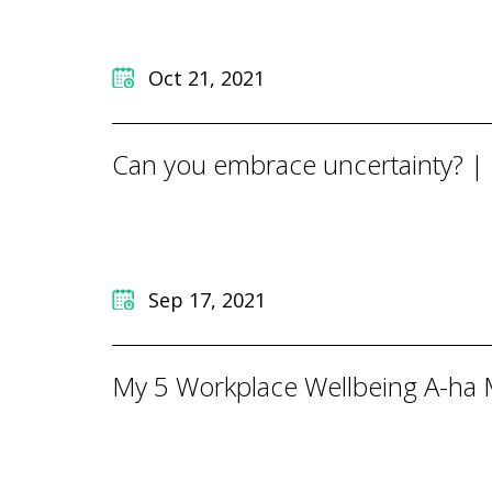
Oct 21, 2021
Can you embrace uncertainty? |
Sep 17, 2021
My 5 Workplace Wellbeing A-ha