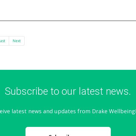
ast
Next
Subscribe to our latest news.
eive latest news and updates from Drake Wellbeing