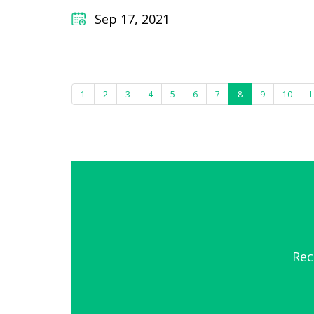
Sep 17, 2021
1
2
3
4
5
6
7
8
9
10
L
Rec