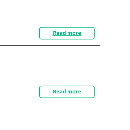
Read more
Read more