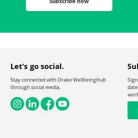
Subscribe now
Let's go social.
Su
Stay connected with Drake WellbeingHub
Sign
through social media.
date
work