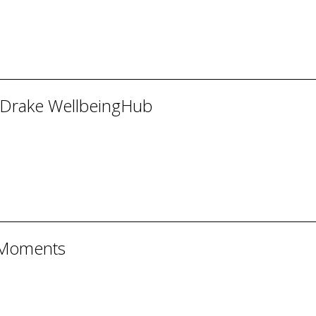
 Drake WellbeingHub
 Moments