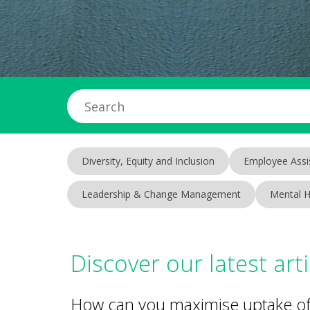
Diversity, Equity and Inclusion
Employee Assi
Leadership & Change Management
Mental H
Discover our latest arti
How can you maximise uptake of 