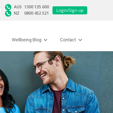
AUS
1300 135 600
Login/Sign-up
NZ
0800 452 521
Wellbeing Blog
Contact