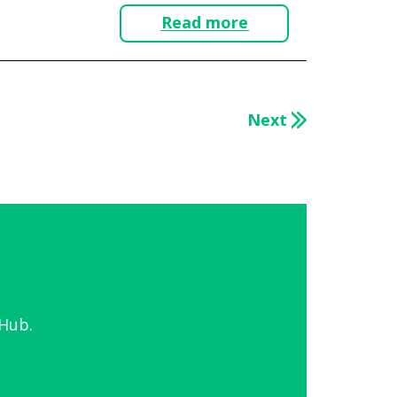
Read more
Next
Hub.