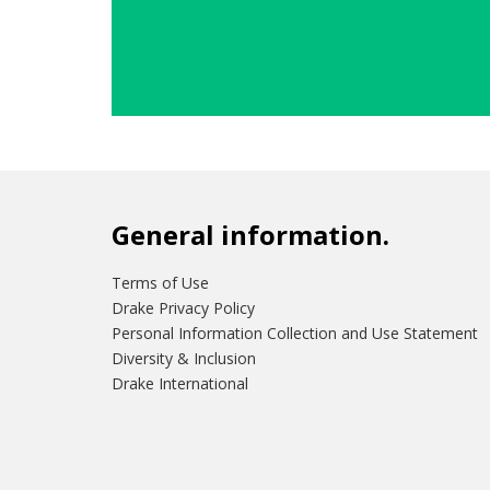
General information.
Terms of Use
Drake Privacy Policy
Personal Information Collection and Use Statement
Diversity & Inclusion
Drake International