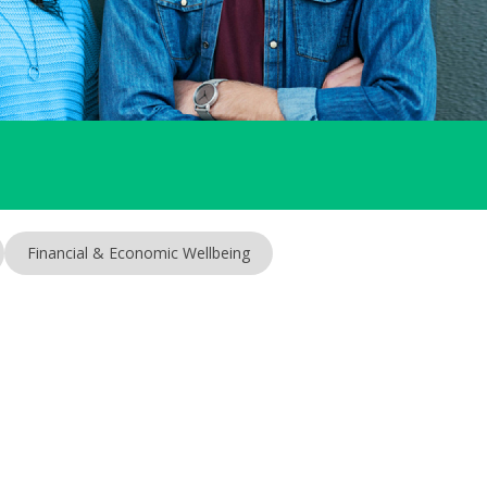
Financial & Economic Wellbeing