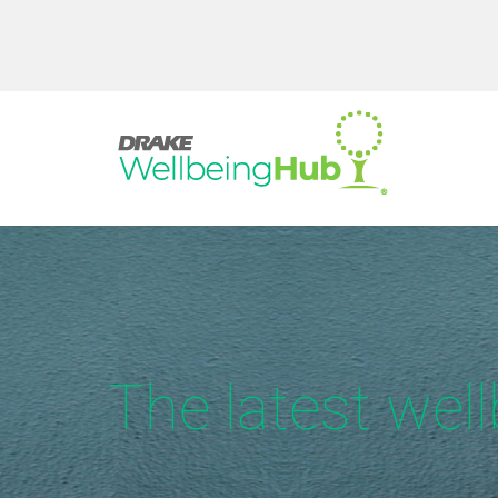
The latest wel