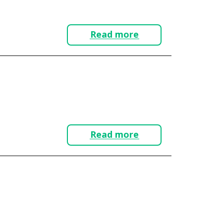
Read more
Read more