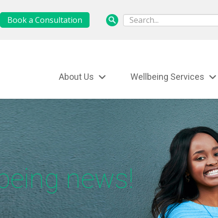
Book a Consultation
About Us
Wellbeing Services
lbeing news!