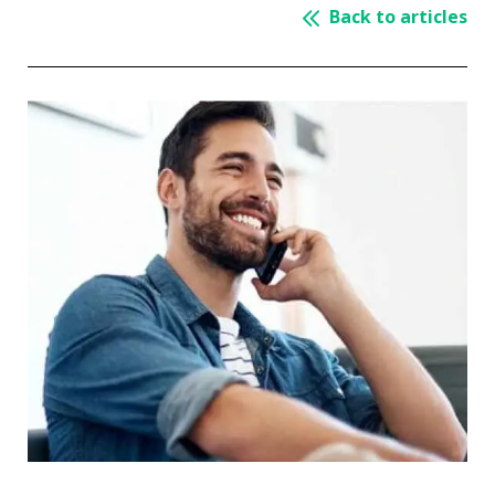
Back to articles