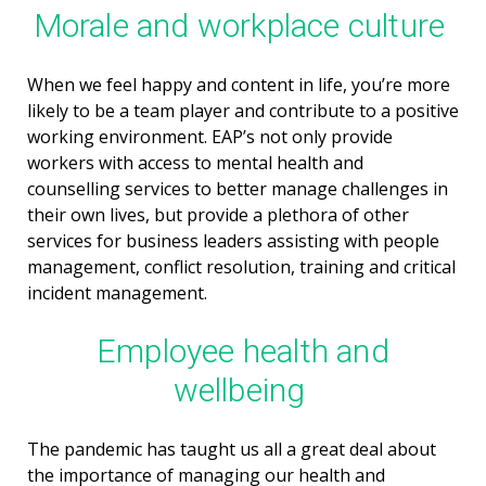
Morale and workplace culture
When we feel happy and content in life, you’re more
likely to be a team player and contribute to a positive
working environment. EAP’s not only provide
workers with access to mental health and
counselling services to better manage challenges in
their own lives, but provide a plethora of other
services for business leaders assisting with people
management, conflict resolution, training and critical
incident management.
Employee health and
wellbeing
The pandemic has taught us all a great deal about
the importance of managing our health and