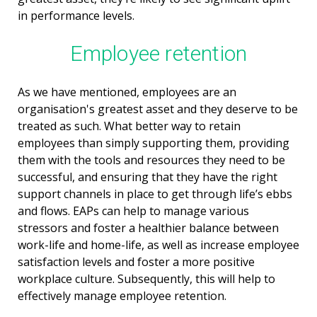
in performance levels.
Employee retention
As we have mentioned, employees are an
organisation's greatest asset and they deserve to be
treated as such. What better way to retain
employees than simply supporting them, providing
them with the tools and resources they need to be
successful, and ensuring that they have the right
support channels in place to get through life’s ebbs
and flows. EAPs can help to manage various
stressors and foster a healthier balance between
work-life and home-life, as well as increase employee
satisfaction levels and foster a more positive
workplace culture. Subsequently, this will help to
effectively manage employee retention.