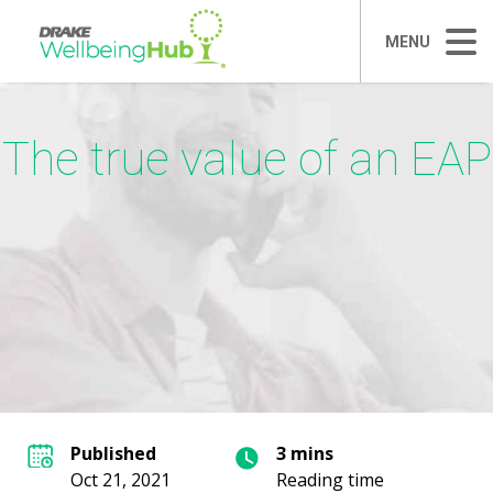
MENU
The true value of an EAP
Published
3 mins
Oct 21, 2021
Reading time