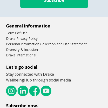
General information.
Terms of Use
Drake Privacy Policy
Personal Information Collection and Use Statement
Diversity & Inclusion
Drake International
Let's go social.
Stay connected with Drake
WellbeingHub through social media.
Subscribe now.