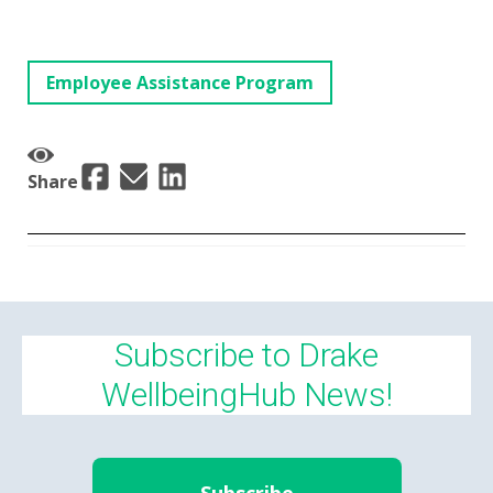
Employee Assistance Program
Share
Subscribe to Drake
WellbeingHub News!
Subscribe