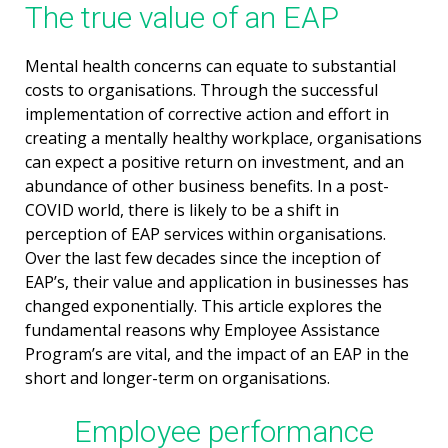
The true value of an EAP
Mental health concerns can equate to substantial
costs to organisations. Through the successful
implementation of corrective action and effort in
creating a mentally healthy workplace, organisations
can expect a positive return on investment, and an
abundance of other business benefits. In a post-
COVID world, there is likely to be a shift in
perception of EAP services within organisations.
Over the last few decades since the inception of
EAP’s, their value and application in businesses has
changed exponentially. This article explores the
fundamental reasons why Employee Assistance
Program’s are vital, and the impact of an EAP in the
short and longer-term on organisations.
Employee performance