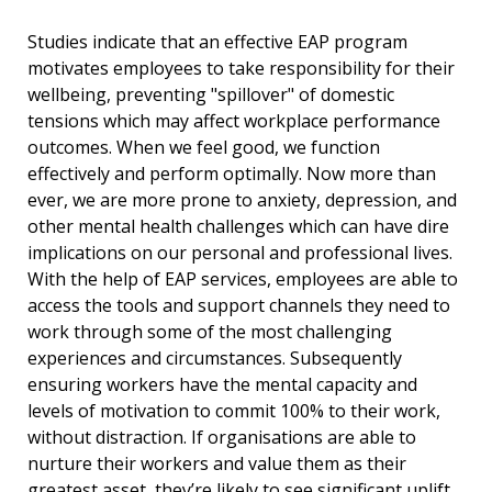
Studies indicate that an effective EAP program
motivates employees to take responsibility for their
wellbeing, preventing "spillover" of domestic
tensions which may affect workplace performance
outcomes. When we feel good, we function
effectively and perform optimally. Now more than
ever, we are more prone to anxiety, depression, and
other mental health challenges which can have dire
implications on our personal and professional lives.
With the help of EAP services, employees are able to
access the tools and support channels they need to
work through some of the most challenging
experiences and circumstances. Subsequently
ensuring workers have the mental capacity and
levels of motivation to commit 100% to their work,
without distraction. If organisations are able to
nurture their workers and value them as their
greatest asset, they’re likely to see significant uplift