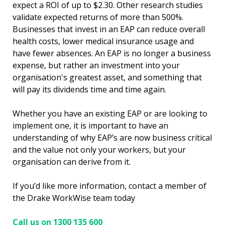
expect a ROI of up to $2.30. Other research studies
validate expected returns of more than 500%.
Businesses that invest in an EAP can reduce overall
health costs, lower medical insurance usage and
have fewer absences. An EAP is no longer a business
expense, but rather an investment into your
organisation's greatest asset, and something that
will pay its dividends time and time again.
Whether you have an existing EAP or are looking to
implement one, it is important to have an
understanding of why EAP’s are now business critical
and the value not only your workers, but your
organisation can derive from it.
If you’d like more information, contact a member of
the Drake WorkWise team today
Call us on 1300 135 600