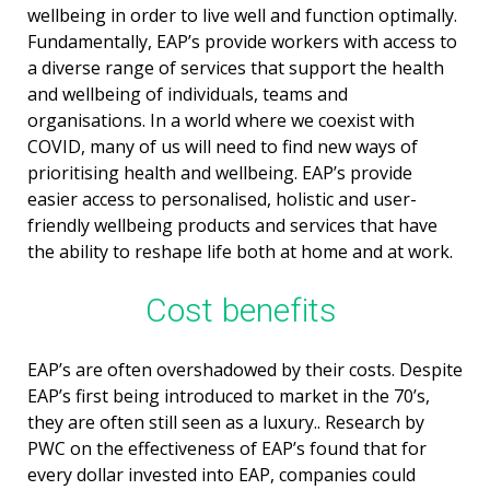
wellbeing in order to live well and function optimally.
Fundamentally, EAP’s provide workers with access to
a diverse range of services that support the health
and wellbeing of individuals, teams and
organisations. In a world where we coexist with
COVID, many of us will need to find new ways of
prioritising health and wellbeing. EAP’s provide
easier access to personalised, holistic and user-
friendly wellbeing products and services that have
the ability to reshape life both at home and at work.
Cost benefits
EAP’s are often overshadowed by their costs. Despite
EAP’s first being introduced to market in the 70’s,
they are often still seen as a luxury.. Research by
PWC on the effectiveness of EAP’s found that for
every dollar invested into EAP, companies could