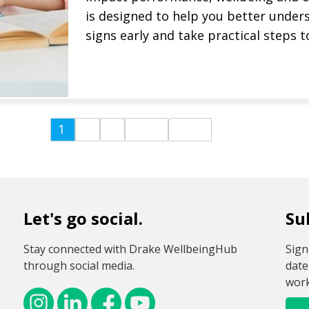
is designed to help you better under
signs early and take practical steps t
Watch Recording Now
Find out more
1
2
3
Last
Next
Let's go social.
Su
Stay connected with Drake WellbeingHub
Sign
through social media.
date
work