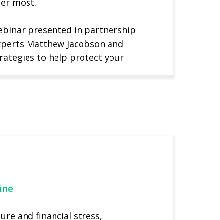
ter most.
webinar presented in partnership
experts Matthew Jacobson and
rategies to help protect your
ine
re and financial stress,