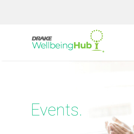
Events.