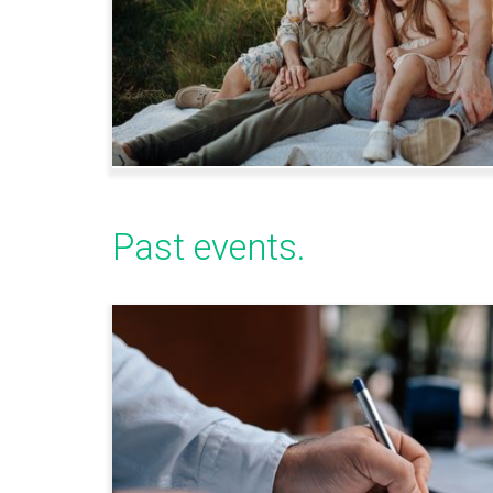
Past events.