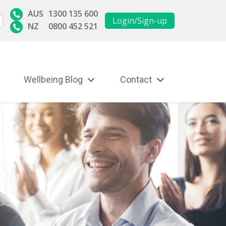
AUS
1300 135 600
Login/Sign-up
NZ
0800 452 521
Wellbeing Blog
Contact