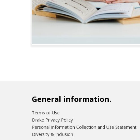
General information.
Terms of Use
Drake Privacy Policy
Personal Information Collection and Use Statement
Diversity & Inclusion