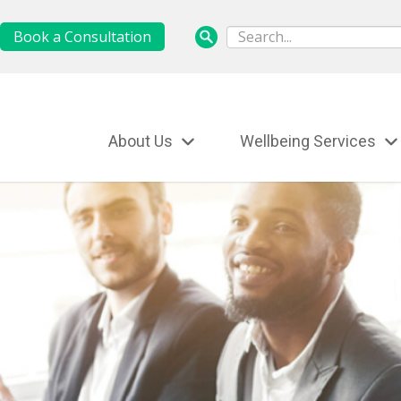
Book a Consultation
About Us
Wellbeing Services