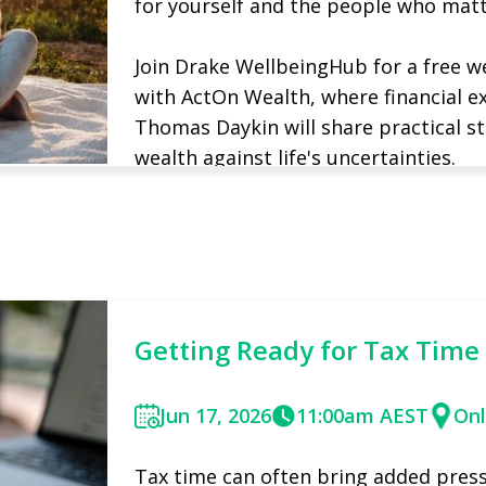
for yourself and the people who mat
​Join Drake WellbeingHub for a free 
with ActOn Wealth, where financial 
Thomas Daykin will share practical st
wealth against life's uncertainties.
Reserve your spot
Find out more
Getting Ready for Tax Time
Jun 17, 2026
11:00am AEST
Onl
Tax time can often bring added pressu