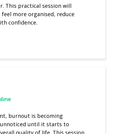
. This practical session will
u feel more organised, reduce
ith confidence.
line
ent, burnout is becoming
nnoticed until it starts to
rall quality of life. This session