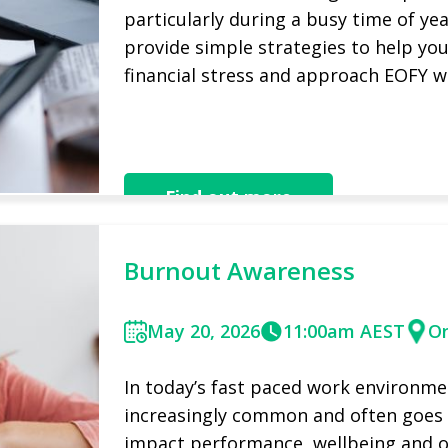
particularly during a busy time of year
provide simple strategies to help yo
financial stress and approach EOFY w
Watch Recording Now
Find out more
Burnout Awareness
May 20, 2026
11:00am AEST
On
In today’s fast paced work environm
increasingly common and often goes u
impact performance, wellbeing and ove