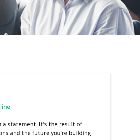
line
a statement. It's the result of
ons and the future you’re building