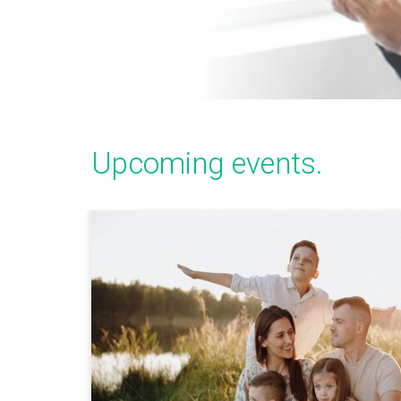
Upcoming events.