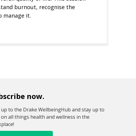
stand burnout, recognise the
o manage it.
Next
bscribe now.
 up to the Drake WellbeingHub and stay up to
 on all things health and wellness in the
place!