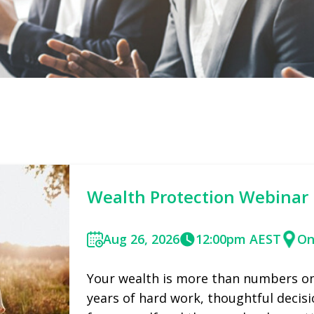
Wealth Protection Webinar
Aug 26, 2026
12:00pm AEST
On
Your wealth is more than numbers on 
years of hard work, thoughtful decisi