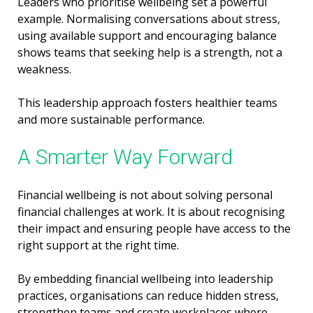
Leaders who prioritise wellbeing set a powerful
example. Normalising conversations about stress,
using available support and encouraging balance
shows teams that seeking help is a strength, not a
weakness.
This leadership approach fosters healthier teams
and more sustainable performance.
A Smarter Way Forward
Financial wellbeing is not about solving personal
financial challenges at work. It is about recognising
their impact and ensuring people have access to the
right support at the right time.
By embedding financial wellbeing into leadership
practices, organisations can reduce hidden stress,
strengthen teams and create workplaces where