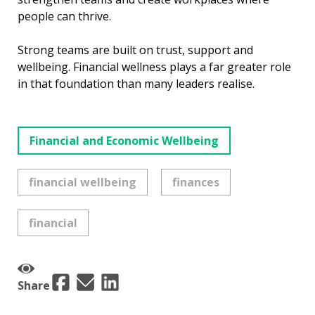
people can thrive.
Strong teams are built on trust, support and
wellbeing. Financial wellness plays a far greater role
in that foundation than many leaders realise.
Financial and Economic Wellbeing
financial wellbeing
finances
financial
Share