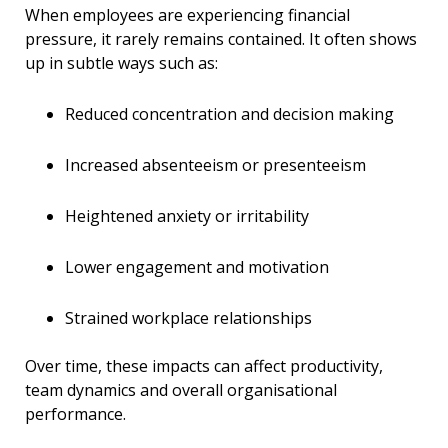
When employees are experiencing financial
pressure, it rarely remains contained. It often shows
up in subtle ways such as:
Reduced concentration and decision making
Increased absenteeism or presenteeism
Heightened anxiety or irritability
Lower engagement and motivation
Strained workplace relationships
Over time, these impacts can affect productivity,
team dynamics and overall organisational
performance.