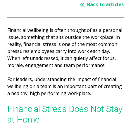
Back to articles
Financial wellbeing is often thought of as a personal
issue, something that sits outside the workplace. In
reality, financial stress is one of the most common
pressures employees carry into work each day.
When left unaddressed, it can quietly affect focus,
morale, engagement and team performance.
For leaders, understanding the impact of financial
wellbeing on a team is an important part of creating
a healthy, high performing workplace.
Financial Stress Does Not Stay
at Home