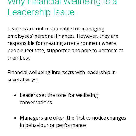
Why Financial Wellbeing Is a
Leadership Issue
Leaders are not responsible for managing
employees’ personal finances. However, they are
responsible for creating an environment where
people feel safe, supported and able to perform at
their best.
Financial wellbeing intersects with leadership in
several ways:
Leaders set the tone for wellbeing
conversations
Managers are often the first to notice changes
in behaviour or performance