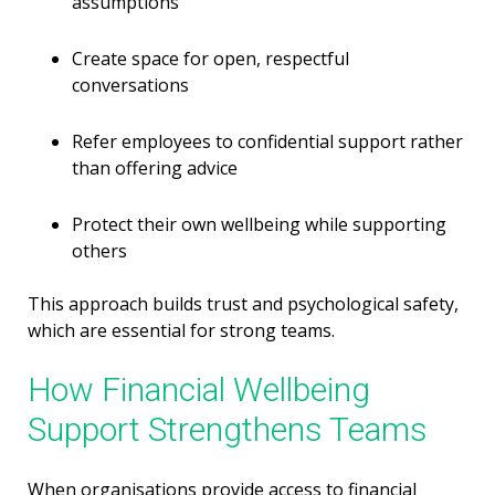
assumptions
Create space for open, respectful
conversations
Refer employees to confidential support rather
than offering advice
Protect their own wellbeing while supporting
others
This approach builds trust and psychological safety,
which are essential for strong teams.
How Financial Wellbeing
Support Strengthens Teams
When organisations provide access to financial