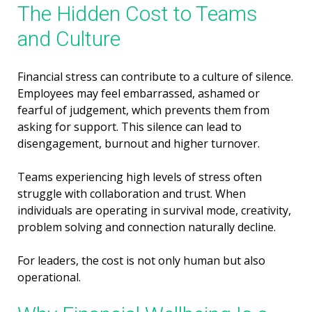
The Hidden Cost to Teams
and Culture
Financial stress can contribute to a culture of silence.
Employees may feel embarrassed, ashamed or
fearful of judgement, which prevents them from
asking for support. This silence can lead to
disengagement, burnout and higher turnover.
Teams experiencing high levels of stress often
struggle with collaboration and trust. When
individuals are operating in survival mode, creativity,
problem solving and connection naturally decline.
For leaders, the cost is not only human but also
operational.