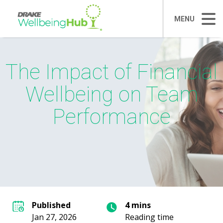
MENU
The Impact of Financial
Wellbeing on Team
Performance
Published
4 mins
Jan 27, 2026
Reading time