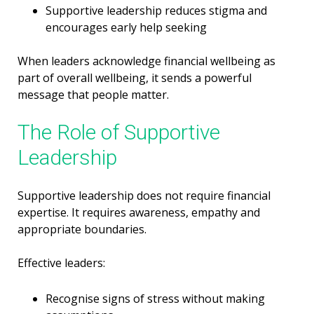
Supportive leadership reduces stigma and
encourages early help seeking
When leaders acknowledge financial wellbeing as
part of overall wellbeing, it sends a powerful
message that people matter.
The Role of Supportive
Leadership
Supportive leadership does not require financial
expertise. It requires awareness, empathy and
appropriate boundaries.
Effective leaders:
Recognise signs of stress without making