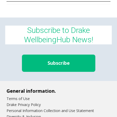
Subscribe to Drake
WellbeingHub News!
Subscribe
General information.
Terms of Use
Drake Privacy Policy
Personal Information Collection and Use Statement
Diversity & Inclusion