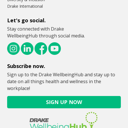
Drake International
Let's go social.
Stay connected with Drake
WellbeingHub through social media.
Subscribe now.
Sign up to the Drake WellbeingHub and stay up to
date on all things health and wellness in the
workplace!
SIGN UP NOW