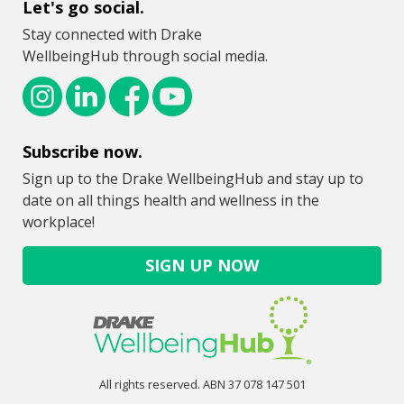
Let's go social.
Stay connected with Drake
WellbeingHub through social media.
Subscribe now.
Sign up to the Drake WellbeingHub and stay up to
date on all things health and wellness in the
workplace!
SIGN UP NOW
All rights reserved. ABN 37 078 147 501