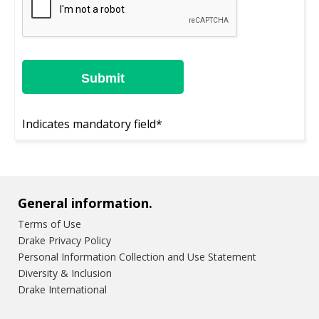
Indicates mandatory field*
General information.
Terms of Use
Drake Privacy Policy
Personal Information Collection and Use Statement
Diversity & Inclusion
Drake International