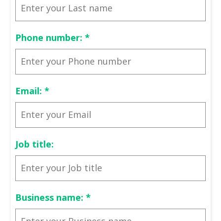
Phone number:
*
Email:
*
Job title:
Business name:
*