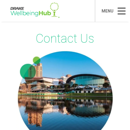
MENU
Contact Us