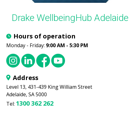
Drake WellbeingHub Adelaide
Hours of operation
Monday - Friday:
9:00 AM - 5:30 PM
Address
Level 13, 431-439 King William Street
Adelaide, SA 5000
1300 362 262
Tel: