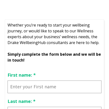
Whether you’re ready to start your wellbeing
journey, or would like to speak to our Wellness
experts about your business’ wellness needs, the
Drake WellbeingHub consultants are here to help.
Simply complete the form below and we will be
in touch!
First name:
*
Last name:
*