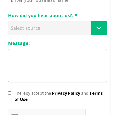
How did you hear about us?:
*
Message:
I hereby accept the
Privacy Policy
and
Terms
of Use
.